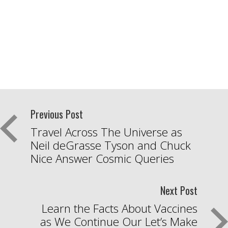
Previous Post
Travel Across The Universe as
Neil deGrasse Tyson and Chuck
Nice Answer Cosmic Queries
Next Post
Learn the Facts About Vaccines
as We Continue Our Let’s Make