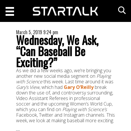
March 5, 2019 9:24 pm
Wednesday, We Ask,
“Can Baseball Be
Exciting?”
As we did a few weeks ago, we’re bringing you
another new social media segment on
Playing
with Science
this week. Last time around it was
Gary’s View
, which had
Gary O’Reilly
break
down the use of, and controversy surrounding,
Video Assistant Referees in professional
soccer and the upcoming Women’s World Cup,
which you can find on
Playing with Science’s
Facebook, Twitter and Instagram channels. This
week, we look at making baseball more exciting.