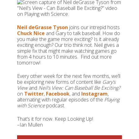
Neil deGrasse Tyson
joins our intrepid hosts
Chuck Nice
and Gary to talk baseball. How do
you make the game more exciting? Is it already
exciting enough? Our trio think not. Neil gives a
simple fix that might make watching games go
from 4 hours to 10 minutes. Find out more
tomorrow!
Every other week for the next few months, we’ll
be exploring new forms of content like
Gary’s
View
and
Neil’s View:
Can Baseball Be Exciting?
on
Twitter
,
Facebook
, and
Instagram
,
alternating with regular episodes of the
Playing
with Science
podcast.
That’s it for now. Keep Looking Up!
–Ian Mullen