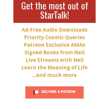
Get the most out of
StarTalk!
Ad-Free Audio Downloads
Priority Cosmic Queries
Patreon Exclusive AMAs
Signed Books from Neil
Live Streams with Neil
Learn the Meaning of Life
...and much more
BECOME A PATRON