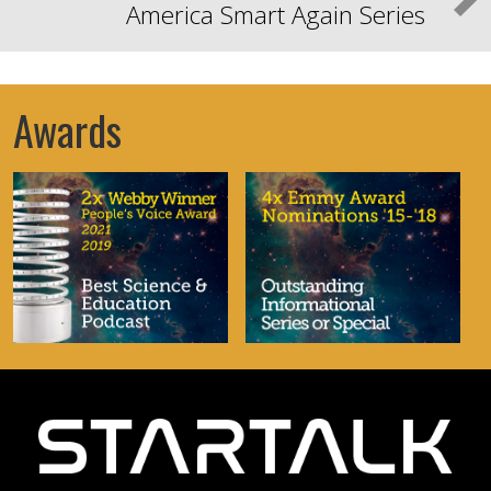
America Smart Again Series
Awards