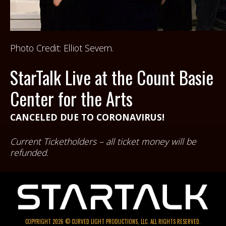
Photo Credit: Elliot Severn.
StarTalk Live at the Count Basie
Center for the Arts
CANCELED DUE TO CORONAVIRUS!
Current Ticketholders – all ticket money will be
refunded.
COPYRIGHT 2026 © CURVED LIGHT PRODUCTIONS, LLC. ALL RIGHTS RESERVED.