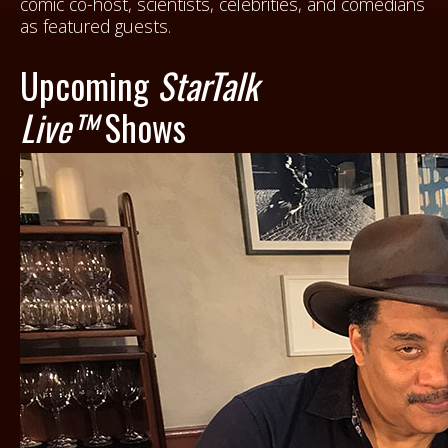
comic co-host, scientists, celebrities, and comedians
as featured guests.
Upcoming
StarTalk
Live™
Shows