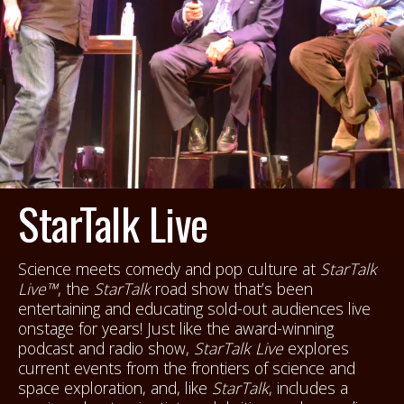
StarTalk Live
Science meets comedy and pop culture at
StarTalk
Live™
, the
StarTalk
road show that’s been
entertaining and educating sold-out audiences live
onstage for years! Just like the award-winning
podcast and radio show,
StarTalk Live
explores
current events from the frontiers of science and
space exploration, and, like
StarTalk
, includes a