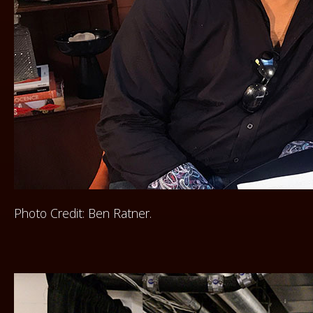
Photo Credit: Ben Ratner.