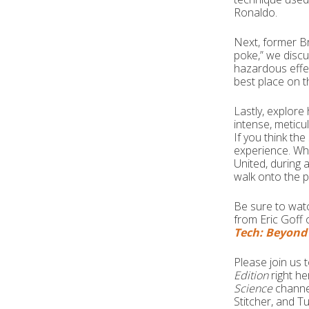
Ronaldo.
Next, former Br
poke,” we discu
hazardous effe
best place on t
Lastly, explore 
intense, meticu
If you think th
experience. Wh
United, during a
walk onto the 
Be sure to wat
from Eric Goff 
Tech: Beyond 
Please join us
Edition
right h
Science
channe
Stitcher, and T