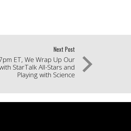
Next Post
 7pm ET, We Wrap Up Our
ith StarTalk All-Stars and
Playing with Science