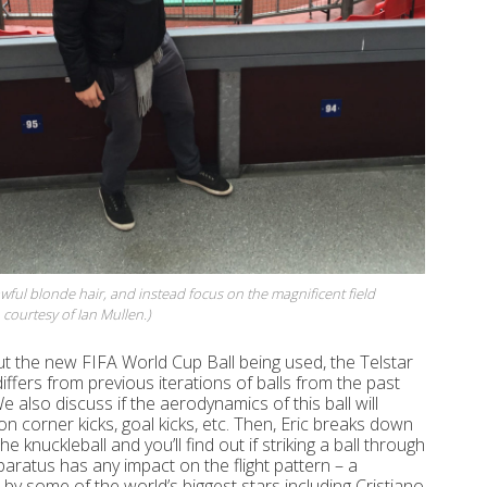
wful blonde hair, and instead focus on the magnificent field
courtesy of Ian Mullen.)
ut the new FIFA World Cup Ball being used, the Telstar
iffers from previous iterations of balls from the past
 also discuss if the aerodynamics of this ball will
on corner kicks, goal kicks, etc. Then, Eric breaks down
he knuckleball and you’ll find out if striking a ball through
paratus has any impact on the flight pattern ­– a
by some of the world’s biggest stars including Cristiano