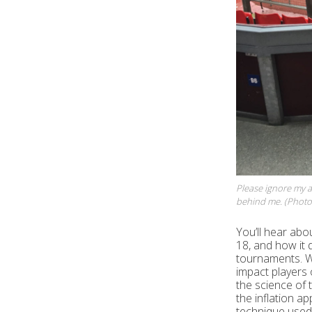
Please ignore my a
behind me. (Photo 
You’ll hear abo
18, and how it d
tournaments. We
impact players 
the science of t
the inflation ap
technique used 