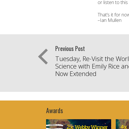
or listen to thi
That’s it for n
–Ian Mullen
Previous Post
Tuesday, Re-Visit the Worl
Science with Emily Rice a
Now Extended
Awards