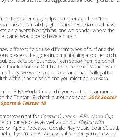
itish footballer Gary helps us understand the “toe
ss if the abnormal daylight hours in Russia could have
cts on players’ biorhythms, and we ponder where the
he planet would be to have a match.
how different fields use different types of turf and the
lous process that goes into maintaining a soccer pitch.
e subject lacks seriousness, I can speak from personal
en I took a tour of Old Trafford, home of Manchester
n off day, we were told beforehand that it’s illegal to
pitch without permission and you might be
arrested
.
ch the FIFA World Cup and if you want to hear more
on the Telstar 18, check out our episode:
2018 Soccer
Sports & Telstar 18
.
 tomorrow night for
Cosmic Queries – FIFA World Cup
ere on our website, as well as on our
Playing with
ls on Apple Podcasts, Google Play Music, SoundCloud,
uneIn. If you’re an All-Access subscriber, you can watch