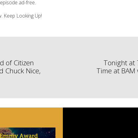
s episode ad-free.
ow. Keep Looking Up!
d of Citizen
Tonight at
nd Chuck Nice,
Time at BAM w