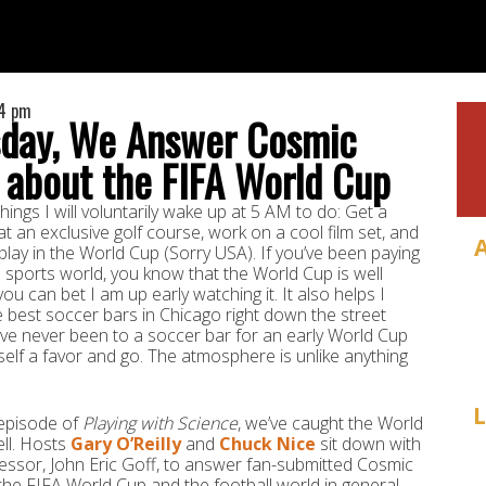
14 pm
day, We Answer Cosmic
 about the FIFA World Cup
hings I will voluntarily wake up at 5 AM to do: Get a
at an exclusive golf course, work on a cool film set, and
lay in the World Cup (Sorry USA). If you’ve been paying
e sports world, you know that the World Cup is well
u can bet I am up early watching it. It also helps I
 best soccer bars in Chicago right down the street
’ve never been to a soccer bar for an early World Cup
elf a favor and go. The atmosphere is unlike anything
L
 episode of
Playing with Science
, we’ve caught the World
ll. Hosts
Gary O’Reilly
and
Chuck Nice
sit down with
ssor, John Eric Goff, to answer fan-submitted Cosmic
he FIFA World Cup and the football world in general.