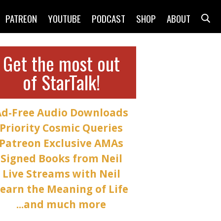
PATREON
YOUTUBE
PODCAST
SHOP
ABOUT
Get the most out
of StarTalk!
Ad-Free Audio Downloads
Priority Cosmic Queries
Patreon Exclusive AMAs
Signed Books from Neil
Live Streams with Neil
earn the Meaning of Life
...and much more