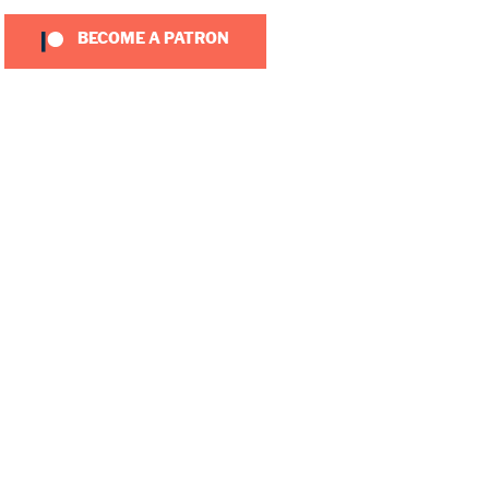
BECOME A PATRON