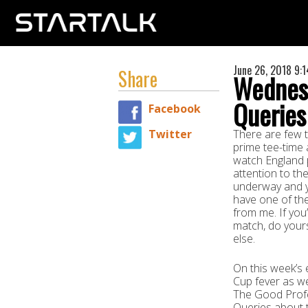
June 26, 2018 9:
Share
Wednes
Queries
Facebook
Twitter
There are few t
prime tee-time 
watch England p
attention to th
underway and yo
have one of the
from me. If you
match, do yours
else.
On this week’s
Cup fever as we
The Good Profe
Queries about t