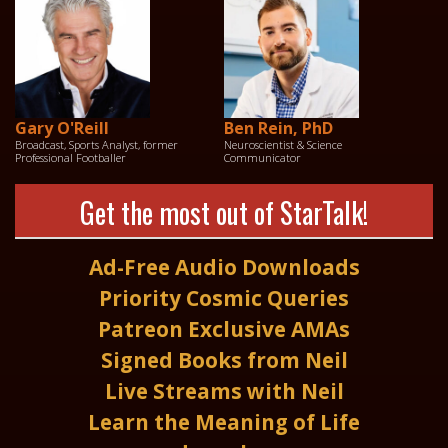
Gary O'Reill
Ben Rein, PhD
Broadcast, Sports Analyst, former
Neuroscientist & Science
Professional Footballer
Communicator
Get the most out of StarTalk!
Ad-Free Audio Downloads
Priority Cosmic Queries
Patreon Exclusive AMAs
Signed Books from Neil
Live Streams with Neil
Learn the Meaning of Life