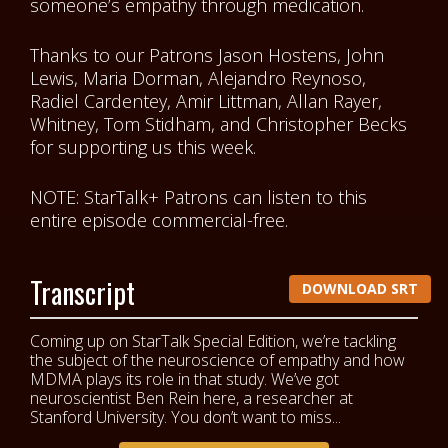
someone’s empathy through medication.
Thanks to our Patrons
Jason Hostens, John
Lewis, Maria Dorman, Alejandro Reynoso,
Radiel Cardentey, Amir Littman, Allan Rayer,
Whitney, Tom Stidham, and Christopher Becks
for supporting us this week.
NOTE: StarTalk+ Patrons can listen to this
entire episode commercial-free.
Transcript
DOWNLOAD SRT
Coming up on StarTalk Special Edition, we’re tackling
the subject of the neuroscience of empathy and how
MDMA plays its role in that study. We’ve got
neuroscientist Ben Rein here, a researcher at
Stanford University. You don’t want to miss...