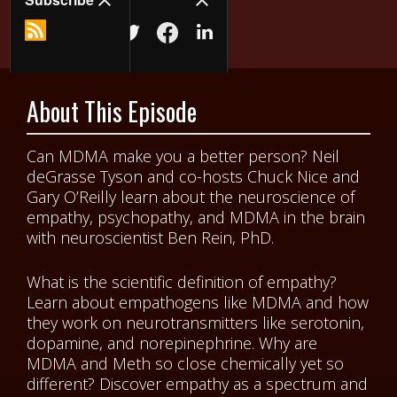
About This Episode
Can MDMA make you a better person? Neil
deGrasse Tyson and co-hosts Chuck Nice and
Gary O’Reilly learn about the neuroscience of
empathy, psychopathy, and MDMA in the brain
with neuroscientist Ben Rein, PhD.
What is the scientific definition of empathy?
Learn about empathogens like MDMA and how
they work on neurotransmitters like serotonin,
dopamine, and norepinephrine. Why are
MDMA and Meth so close chemically yet so
different? Discover empathy as a spectrum and