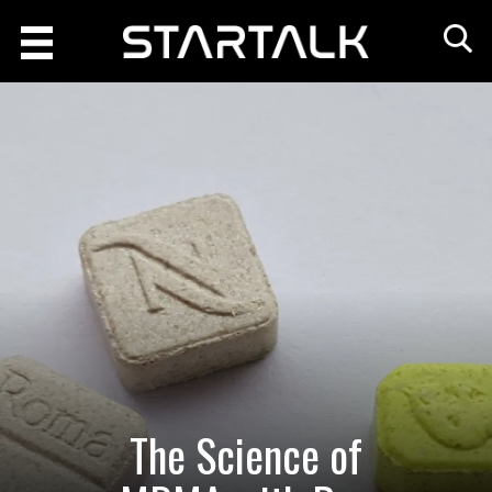
The Science of