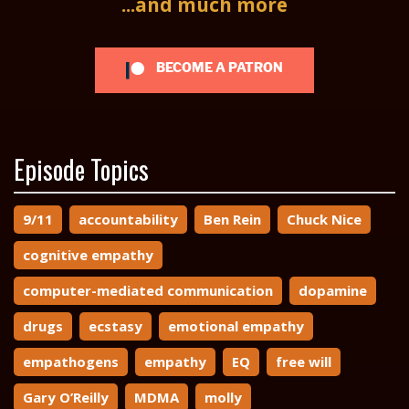
...and much more
BECOME A PATRON
Episode Topics
9/11
accountability
Ben Rein
Chuck Nice
cognitive empathy
computer-mediated communication
dopamine
drugs
ecstasy
emotional empathy
empathogens
empathy
EQ
free will
Gary O’Reilly
MDMA
molly