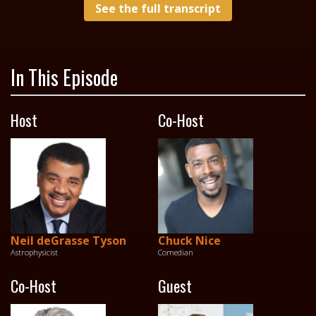
See the full transcript
In This Episode
Host
Co-Host
Neil deGrasse Tyson
Chuck Nice
Astrophysicist
Comedian
Co-Host
Guest