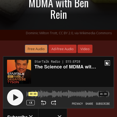
MDMA with Ben
Rein
Dominic Milton Trott,
CC BY 2.0
, via Wikimedia Commons
Free Audio
Ad-Free Audio
Video