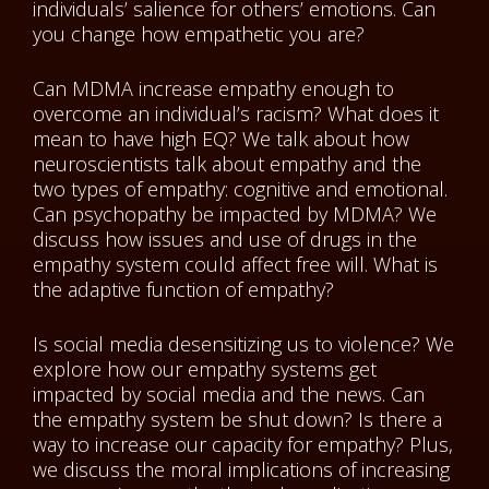
individuals’ salience for others’ emotions. Can
you change how empathetic you are?
Can MDMA increase empathy enough to
overcome an individual’s racism? What does it
mean to have high EQ? We talk about how
neuroscientists talk about empathy and the
two types of empathy: cognitive and emotional.
Can psychopathy be impacted by MDMA? We
discuss how issues and use of drugs in the
empathy system could affect free will. What is
the adaptive function of empathy?
Is social media desensitizing us to violence? We
explore how our empathy systems get
impacted by social media and the news. Can
the empathy system be shut down? Is there a
way to increase our capacity for empathy? Plus,
we discuss the moral implications of increasing