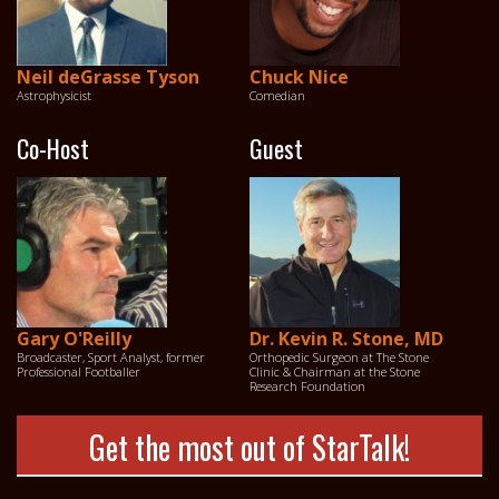
Neil deGrasse Tyson
Chuck Nice
Astrophysicist
Comedian
Co-Host
Guest
Gary O'Reilly
Dr. Kevin R. Stone, MD
Broadcaster, Sport Analyst, former
Orthopedic Surgeon at The Stone
Professional Footballer
Clinic & Chairman at the Stone
Research Foundation
Get the most out of StarTalk!