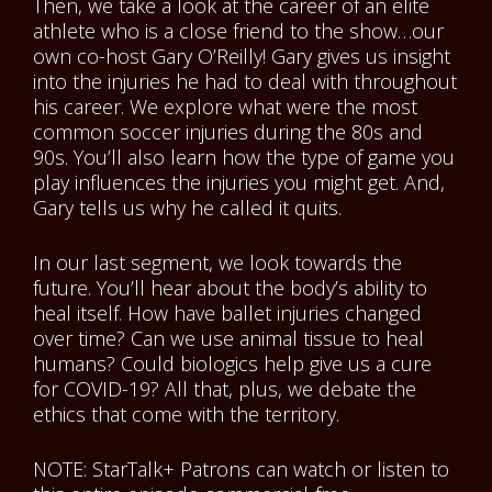
Then, we take a look at the career of an elite
athlete who is a close friend to the show…our
own co-host Gary O’Reilly! Gary gives us insight
into the injuries he had to deal with throughout
his career. We explore what were the most
common soccer injuries during the 80s and
90s. You’ll also learn how the type of game you
play influences the injuries you might get. And,
Gary tells us why he called it quits.
In our last segment, we look towards the
future. You’ll hear about the body’s ability to
heal itself. How have ballet injuries changed
over time? Can we use animal tissue to heal
humans? Could biologics help give us a cure
for COVID-19? All that, plus, we debate the
ethics that come with the territory.
NOTE: StarTalk+ Patrons can watch or listen to