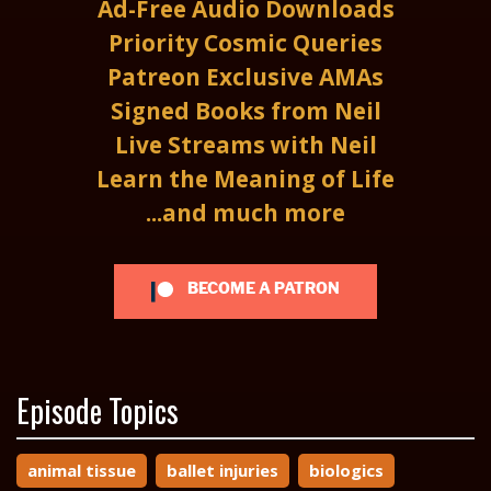
Ad-Free Audio Downloads
Priority Cosmic Queries
Patreon Exclusive AMAs
Signed Books from Neil
Live Streams with Neil
Learn the Meaning of Life
...and much more
BECOME A PATRON
Episode Topics
animal tissue
ballet injuries
biologics