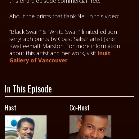
this entire episode commercial-free.
About the prints that flank Neil in this video:
“Black Swan” & “White Swan” limited edition
serigraph prints by Coast Salish artist Jane
Kwatleematt Marston. For more information
about this artist and her work, visit
Inuit
Gallery of Vancouver
.
In This Episode
Host
Co-Host