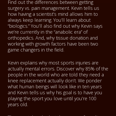
Find out the differences between getting
surgery vs. pain management. Kevin tells us
how having a scientist’s mind allows him to
always keep learning. You’ll learn about
“biologics.” You’ll also find out why Kevin says
we’re currently in the “anabolic era” of
orthopedics. And, why tissue donation and
working with growth factors have been two
game changers in the field.
Kevin explains why most sports injuries are
actually mental errors. Discover why 85% of the
people in the world who are told they need a
knee replacement actually don’t. We ponder
what human beings will look like in ten years
and Kevin tells us why his goal is to have you
playing the sport you love until you’re 100
years old.