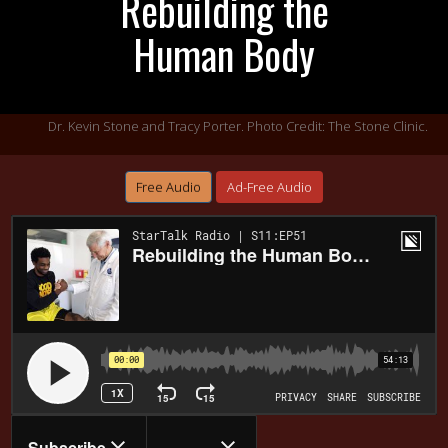
Rebuilding the
Human Body
Dr. Kevin Stone and Tracy Porter. Photo Credit: The Stone Clinic.
Free Audio
Ad-Free Audio