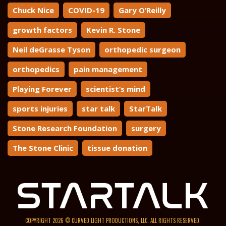
Chuck Nice
COVID-19
Gary O’Reilly
growth factors
Kevin R. Stone
Neil deGrasse Tyson
orthopedic surgeon
orthopedics
pain management
Playing Forever
scientist’s mind
sports injuries
star talk
StarTalk
Stone Research Foundation
surgery
The Stone Clinic
tissue donation
COPYRIGHT 2026 © CURVED LIGHT PRODUCTIONS, LLC. ALL RIGHTS RESERVED.