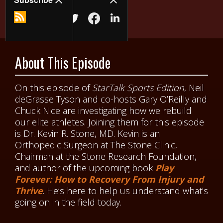
About This Episode
On this episode of
StarTalk Sports Edition
, Neil
deGrasse Tyson and co-hosts Gary O’Reilly and
Chuck Nice are investigating how we rebuild
our elite athletes. Joining them for this episode
is Dr. Kevin R. Stone, MD. Kevin is an
Orthopedic Surgeon at The Stone Clinic,
Chairman at the Stone Research Foundation,
and author of the upcoming book
Play
Forever
: How to Recovery From Injury and
Thrive
. He’s here to help us understand what’s
going on in the field today.