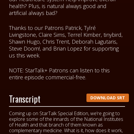
health? Plus, is natural always good and
artificial always bad?
Thanks to our Patrons Patrick, Tylré
Livingstone, Claire Sims, Terrel Kimber, tinybird,
Shawn Hugo, Chris Trent, Deborah Lagutaris,
Steve Doom!, and Brian Lopez for supporting
us this week.
NOTE: StarTalk+ Patrons can listen to this
entire episode commercial-free.
Transcript
DOWNLOAD SRT
Coming up on StarTalk Special Edition, we’re going to
explore some of the innards of the National Institutes
of Health and that branch of them known as
complementary medicine. What is it, how does it work,