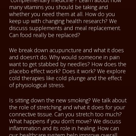
“complementary medicine”? Learn about how
many vitamins you should be taking and
whether you need them at all. How do you
keep up with changing health research? We
discuss supplements and meal replacement.
Can food really be replaced?
We break down acupuncture and what it does
and doesn’t do. Why would someone in pain
want to get stabbed by needles? How does the
placebo effect work? Does it work? We explore
cold therapies like cold plunge and the effect
of physiological stress.
Is sitting down the new smoking? We talk about
the role of stretching and what it does for your
connective tissue. Can you stretch too much?
What happens if you don’t move? We discuss
inflammation and its role in healing. How can
our healthcare system help improve overall