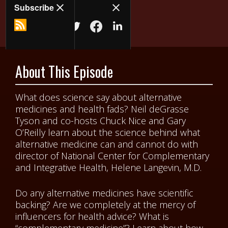
About This Episode
What does science say about alternative
medicines and health fads? Neil deGrasse
Tyson and co-hosts Chuck Nice and Gary
O’Reilly learn about the science behind what
alternative medicine can and cannot do with
director of National Center for Complementary
and Integrative Health, Helene Langevin, M.D.
Do any alternative medicines have scientific
backing? Are we completely at the mercy of
influencers for health advice? What is