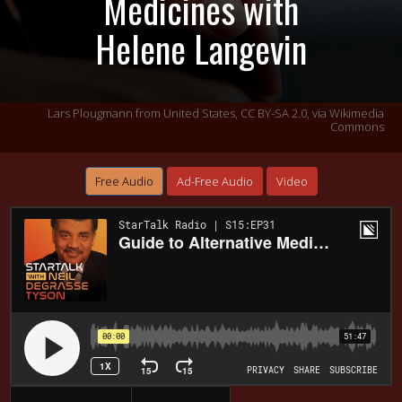
Medicines with
Helene Langevin
Lars Plougmann from United States,
CC BY-SA 2.0
, via Wikimedia
Commons
Free Audio
Ad-Free Audio
Video