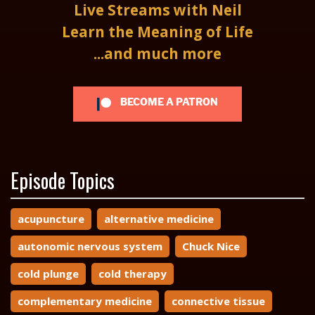
Live Streams with Neil
Learn the Meaning of Life
...and much more
BECOME A PATRON
Episode Topics
acupuncture
alternative medicine
autonomic nervous system
Chuck Nice
cold plunge
cold therapy
complementary medicine
connective tissue