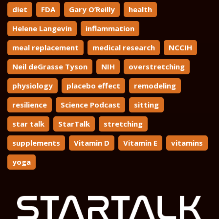
diet
FDA
Gary O’Reilly
health
Helene Langevin
inflammation
meal replacement
medical research
NCCIH
Neil deGrasse Tyson
NIH
overstretching
physiology
placebo effect
remodeling
resilience
Science Podcast
sitting
star talk
StarTalk
stretching
supplements
Vitamin D
Vitamin E
vitamins
yoga