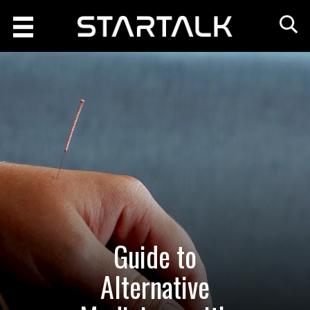
Guide to
Alternative