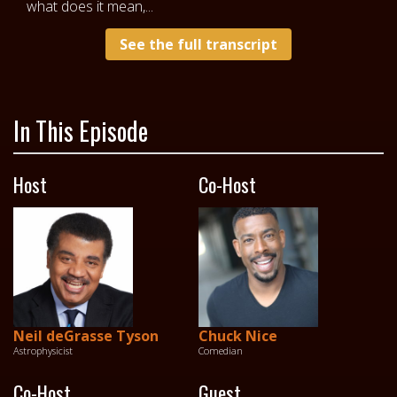
what does it mean,...
See the full transcript
In This Episode
Host
Co-Host
Neil deGrasse Tyson
Chuck Nice
Astrophysicist
Comedian
Co-Host
Guest