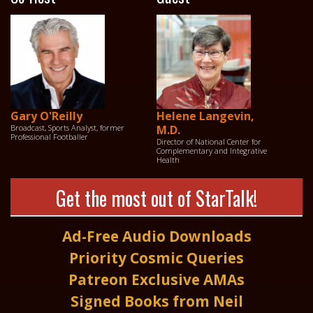
Gary O'Reilly
Helene Langevin,
Broadcast, Sports Analyst, former
M.D.
Professional Footballer
Director of National Center for
Complementary and Integrative
Health
Get the most out of StarTalk!
Ad-Free Audio Downloads
Priority Cosmic Queries
Patreon Exclusive AMAs
Signed Books from Neil