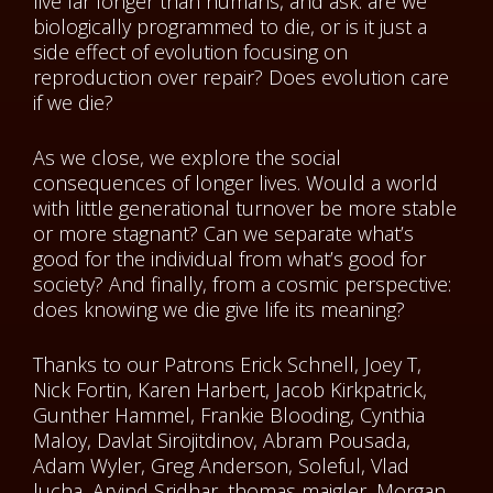
live far longer than humans, and ask: are we
biologically programmed to die, or is it just a
side effect of evolution focusing on
reproduction over repair? Does evolution care
if we die?
As we close, we explore the social
consequences of longer lives. Would a world
with little generational turnover be more stable
or more stagnant? Can we separate what’s
good for the individual from what’s good for
society? And finally, from a cosmic perspective:
does knowing we die give life its meaning?
Thanks to our Patrons Erick Schnell, Joey T,
Nick Fortin, Karen Harbert, Jacob Kirkpatrick,
Gunther Hammel, Frankie Blooding, Cynthia
Maloy, Davlat Sirojitdinov, Abram Pousada,
Adam Wyler, Greg Anderson, Soleful, Vlad
lucha, Arvind Sridhar, thomas maigler, Morgan