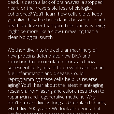
dead. Is death a lack of brainwaves, a stopped
heart, or the irreversible loss of biological
coherence? You’ll learn how cells die to keep
you alive, how the boundaries between life and
death are fuzzier than you think, and why aging
might be more like a slow unraveling than a
clear biological switch.
We then dive into the cellular machinery of
how proteins deteriorate, how DNA and
mitochondria accumulate errors, and how
senescent cells, meant to prevent cancer, can
fuel inflammation and disease. Could
reprogramming these cells help us reverse
aging? You’ll hear about the latest in anti-aging
research, from fasting and caloric restriction to
rapamycin and regenerative medicine. Why
don’t humans live as long as Greenland sharks,
which live 500 years? We look at species that