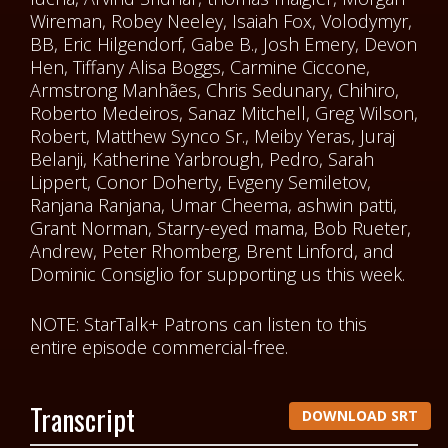
Wireman, Robey Neeley, Isaiah Fox, Volodymyr,
BB, Eric Hilgendorf, Gabe B., Josh Emery, Devon
Hen, Tiffany Alisa Boggs, Carmine Ciccone,
Armstrong Manhães, Chris Sedunary, Chihiro,
Roberto Medeiros, Sanaz Mitchell, Greg Wilson,
Robert, Matthew Synco Sr., Meiby Yeras, Juraj
Belanji, Katherine Yarbrough, Pedro, Sarah
Lippert, Conor Doherty, Evgeny Semiletov,
Ranjana Ranjana, Umar Cheema, ashwin patti,
Grant Norman, Starry-eyed mama, Bob Rueter,
Andrew, Peter Rhomberg, Brent Linford, and
Dominic Consiglio for supporting us this week.
NOTE: StarTalk+ Patrons can listen to this
entire episode commercial-free.
Transcript
DOWNLOAD SRT