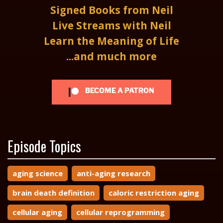
Signed Books from Neil
Live Streams with Neil
Learn the Meaning of Life
...and much more
BECOME A PATRON
Episode Topics
aging science
anti-aging research
brain death definition
caloric restriction aging
cellular aging
cellular reprogramming