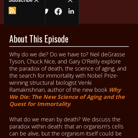
About This Episode
Why do we die? Do we have to? Neil deGrasse
Tyson, Chuck Nice, and Gary O’Reilly explore
the paradox of death, the science of aging, and
the search for immortality with Nobel Prize-
winning structural biologist Venki
Ramakrishnan, author of the new book
Why
We Die: The New Science of Aging and the
Quest for Immortality
.
What do we mean by death? We discuss the
paradox within death: that an organism’s cells
can be alive, but the organism itself could be