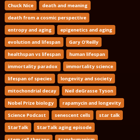
Chuck Nice
death and meaning
death from a cosmic perspective
entropy and aging
epigenetics and aging
evolution and lifespan
Gary O’Reilly
healthspan vs lifespan
human lifespan
immortality paradox
immortality science
lifespan of species
longevity and society
mitochondrial decay
Neil deGrasse Tyson
Nobel Prize biology
rapamycin and longevity
Science Podcast
senescent cells
star talk
StarTalk
StarTalk aging episode
stem cell therapy
transhumanism