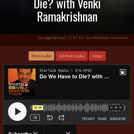
Die? with Venki
Ramakrishnan
SavidgeMichael,
CC BY 4.0
, via Wikimedia Commons
Free Audio
Ad-Free Audio
Video