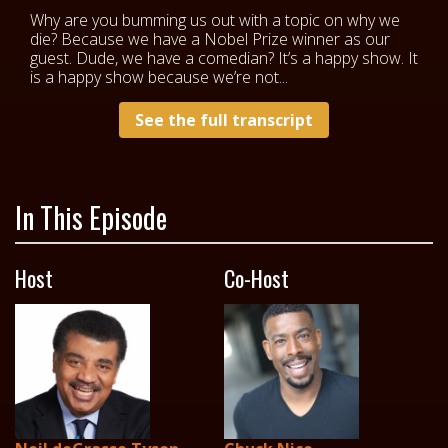
Why are you bumming us out with a topic on why we
die? Because we have a Nobel Prize winner as our
guest. Dude, we have a comedian? It’s a happy show. It
is a happy show because we’re not...
See the full transcript
In This Episode
Host
Co-Host