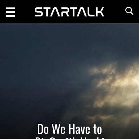
Do We Have to