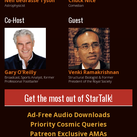
Neil deGrasse Tyson
Chuck Nice
Astrophysicist
Comedian
Co-Host
Guest
Gary O'Reilly
Venki Ramakrishnan
Broadcast, Sports Analyst, former
Structural Biologist & Former
Professional Footballer
President of the Royal Society
Get the most out of StarTalk!
Ad-Free Audio Downloads
Priority Cosmic Queries
Patreon Exclusive AMAs