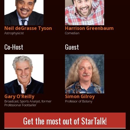
Neil deGrasse Tyson
Harrison Greenbaum
Astrophysicist
Comedian
Co-Host
Guest
Gary O'Reilly
Simon Gilroy
Broadcast, Sports Analyst, former
Professor of Botany
Professional Footballer
Get the most out of StarTalk!