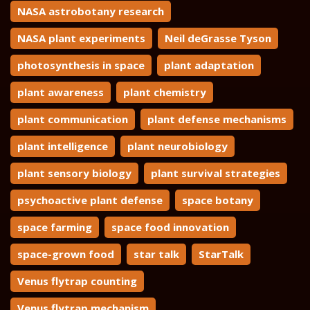
NASA astrobotany research
NASA plant experiments
Neil deGrasse Tyson
photosynthesis in space
plant adaptation
plant awareness
plant chemistry
plant communication
plant defense mechanisms
plant intelligence
plant neurobiology
plant sensory biology
plant survival strategies
psychoactive plant defense
space botany
space farming
space food innovation
space-grown food
star talk
StarTalk
Venus flytrap counting
Venus flytrap mechanism