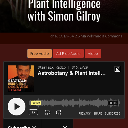
Plant Intelligence
with Simon Gilroy
che,
CC BY-SA 2.5
, via Wikimedia Commons
Free Audio
Ad-Free Audio
Video