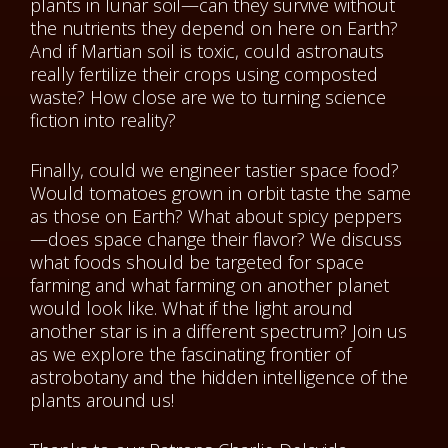
plants in lunar soil—can they survive without
the nutrients they depend on here on Earth?
And if Martian soil is toxic, could astronauts
really fertilize their crops using composted
waste? How close are we to turning science
fiction into reality?
Finally, could we engineer tastier space food?
Would tomatoes grown in orbit taste the same
as those on Earth? What about spicy peppers
—does space change their flavor? We discuss
what foods should be targeted for space
farming and what farming on another planet
would look like. What if the light around
another star is in a different spectrum? Join us
as we explore the fascinating frontier of
astrobotany and the hidden intelligence of the
plants around us!