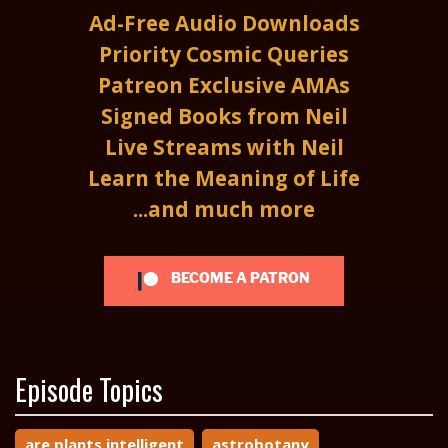
Ad-Free Audio Downloads
Priority Cosmic Queries
Patreon Exclusive AMAs
Signed Books from Neil
Live Streams with Neil
Learn the Meaning of Life
...and much more
BECOME A PATRON
Episode Topics
are plants intelligent
astrobotany