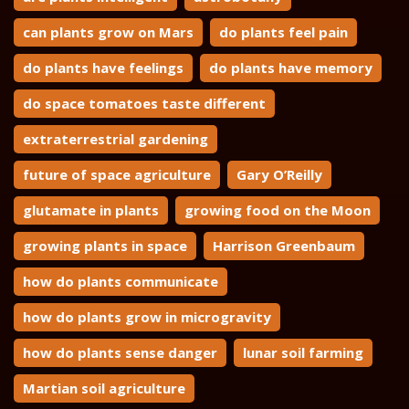
can plants grow on Mars
do plants feel pain
do plants have feelings
do plants have memory
do space tomatoes taste different
extraterrestrial gardening
future of space agriculture
Gary O’Reilly
glutamate in plants
growing food on the Moon
growing plants in space
Harrison Greenbaum
how do plants communicate
how do plants grow in microgravity
how do plants sense danger
lunar soil farming
Martian soil agriculture