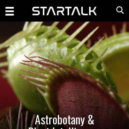
Astrobotany &