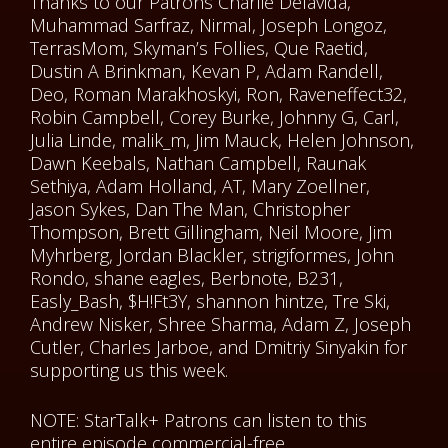
Thanks to our Patrons Charlie Delavida,
Muhammad Sarfraz, Nirmal, Joseph Longoz,
TerrasMom, Skyman’s Follies, Que Raetid,
Dustin A Brinkman, Kevan P, Adam Randell,
Deo, Roman Marakhoskyi, Ron, Raveneffect32,
Robin Campbell, Corey Burke, Johnny G, Carl,
Julia Linde, malik_m, Jim Mauck, Helen Johnson,
Dawn Keebals, Nathan Campbell, Raunak
Sethiya, Adam Holland, AT, Mary Zoellner,
Jason Sykes, Dan The Man, Christopher
Thompson, Brett Gillingham, Neil Moore, Jim
Myhrberg, Jordan Blackler, strigiformes, John
Rondo, shane eagles, Berbnote, B231,
Easly_Bash, $H!Ft3Y, shannon hintze, Tre Ski,
Andrew Nisker, Shree Sharma, Adam Z, Joseph
Cutler, Charles Jarboe, and Dmitriy Sinyakin for
supporting us this week.
NOTE: StarTalk+ Patrons can listen to this
entire episode commercial-free.