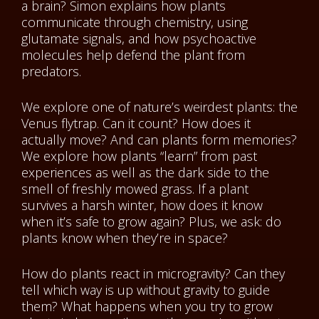
a brain? Simon explains how plants
communicate through chemistry, using
glutamate signals, and how psychoactive
molecules help defend the plant from
predators.
We explore one of nature’s weirdest plants: the
Venus flytrap. Can it count? How does it
actually move? And can plants form memories?
We explore how plants “learn” from past
experiences as well as the dark side to the
smell of freshly mowed grass. If a plant
survives a harsh winter, how does it know
when it’s safe to grow again? Plus, we ask: do
plants know when they’re in space?
How do plants react in microgravity? Can they
tell which way is up without gravity to guide
them? What happens when you try to grow