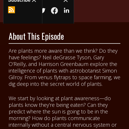
About This Episode
Are plants more aware than we think? Do they
have feelings? Neil deGrasse Tyson, Gary
O’Reilly, and Harrison Greenbaum explore the
intelligence of plants with astrobotanist Simon
Gilroy. From venus flytraps to space farming, we
dig deep into the secret world of plants.
We start by looking at plant awareness—do
plants know they’re being eaten? Can they
predict where the sun is going to be in the
morning? How do plants communicate
internally without a central nervous system or