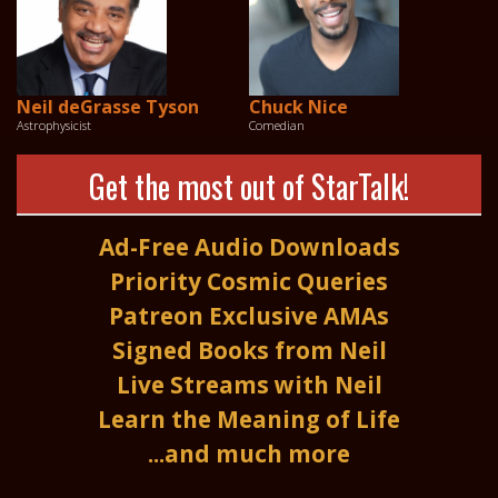
Neil deGrasse Tyson
Chuck Nice
Astrophysicist
Comedian
Get the most out of StarTalk!
Ad-Free Audio Downloads
Priority Cosmic Queries
Patreon Exclusive AMAs
Signed Books from Neil
Live Streams with Neil
Learn the Meaning of Life
...and much more