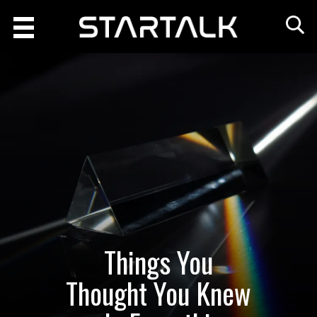
Things You
Thought You Knew