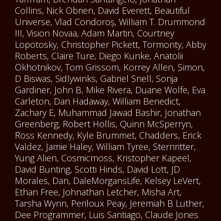
Collins, Nick Obrien, David Everett, Beautiful
Universe, Vlad Condoroș, William T. Drummond
III, Vision Novaa, Adam Martin, Courtney
Lopotosky, Christopher Pickett, Tormonty, Abby
Roberts, Claire Ture, Diego Kunke, Anatolii
Okhotnikov, Tom Grissom, Korrey Allen, Simon,
D Biswas, Sidlywinks, Gabriel Snell, Sonja
Gardiner, John B, Mike Rivera, Duane Wolfe, Eva
Carleton, Dan Hadaway, William Benedict,
Zachary E, Muhammad Jawad Bashir, Jonathan
Greenberg, Robert Hollis, Quinn McSperryn,
Ross Kennedy, Kyle Brummet, Chadders, Erick
Valdez, Jamie Haley, William Tyree, Sternritter,
Yung Alien, Cosmicmoss, Kristopher Kapeel,
David Bunting, Scotti Hinds, David Lott, JD
Morales, Dan, DaleMorgansLife, Kelsey LeVert,
Ethan Free, Johnathan Letcher, Misha Art,
Tarsha Wynn, Periloux Peay, Jeremiah B Luther,
Dee Programmer, Luis Santiago, Claude Jones