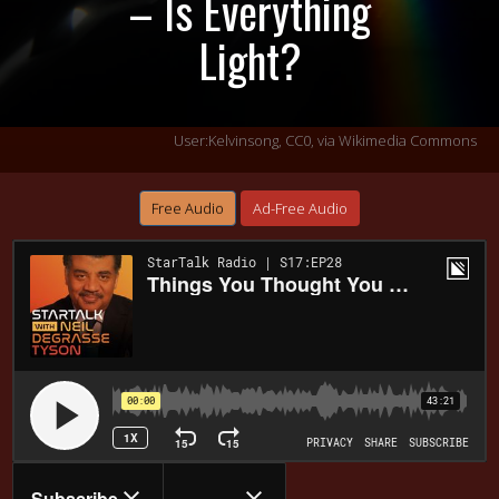
– Is Everything
Light?
User:Kelvinsong, CC0, via Wikimedia Commons
Free Audio
Ad-Free Audio