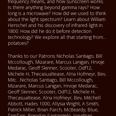
frequency means, and how sunscreen works.
Is there anything beyond gamma rays? How
long is a microwave? How did we used to think
about the light spectrum? Learn about William
Herschel and his discovery of infrared light in
1800. How did he do it before detection
technology? We explore all that starting from…
potatoes?
Thanks to our Patrons Nicholas Santiago, Bill
Mccollough, Mizarare, Marcus Lanigan, Hrvoje
Medarac, Geoff Skinner, Scooter, Odf12,
Michele H, Thecasualtease, Alna Hofmeyr, Bev,
Mitc…Nicholas Santiago, Bill Mccollough,
Mizarare, Marcus Lanigan, Hrvoje Medarac,
Geoff Skinner, Scooter, Odf12, Michele H,
Thecasualtease, Alna Hofmeyr, Bev, Mitchell
Abbott, Hades 1000, Allysia Wright, A Smith,
Patrick Miller, Brian Parch, McBeardy, Blue,
TamTam, Brendan Santangelo, Jonathan