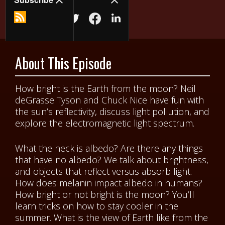
About This Episode
How bright is the Earth from the moon? Neil
deGrasse Tyson and Chuck Nice have fun with
the sun’s reflectivity, discuss light pollution, and
explore the electromagnetic light spectrum.
What the heck is albedo? Are there any things
that have no albedo? We talk about brightness,
and objects that reflect versus absorb light.
How does melanin impact albedo in humans?
How bright or not bright is the moon? You’ll
learn tricks on how to stay cooler in the
summer. What is the view of Earth like from the