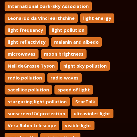
International Dark-Sky Association
Leonardo da Vinci earthshine
light energy
light frequency
light pollution
light reflectivity
melanin and albedo
microwaves
moon brightness
Neil deGrasse Tyson
night sky pollution
radio pollution
radio waves
satellite pollution
speed of light
stargazing light pollution
StarTalk
sunscreen UV protection
ultraviolet light
Vera Rubin telescope
visible light