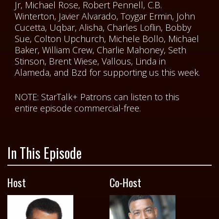
Jr, Michael Rose, Robert Pennell, C.B.
Winterton, Javier Alvarado, Toygar Ermin, John
Cucetta, Uqbar, Alisha, Charles Loflin, Bobby
Sue, Colton Upchurch, Michele Bollo, Michael
Baker, William Crew, Charlie Mahoney, Seth
Stinson, Brent Wiese, Vallous, Linda in
Alameda, and Bzd for supporting us this week.
NOTE: StarTalk+ Patrons can listen to this
entire episode commercial-free.
In This Episode
Host
Co-Host