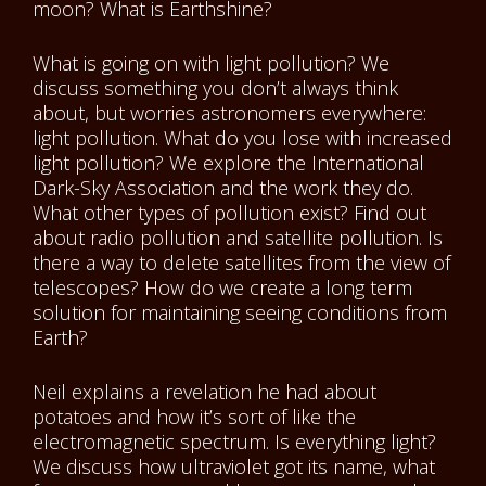
moon? What is Earthshine?
What is going on with light pollution? We
discuss something you don’t always think
about, but worries astronomers everywhere:
light pollution. What do you lose with increased
light pollution? We explore the International
Dark-Sky Association and the work they do.
What other types of pollution exist? Find out
about radio pollution and satellite pollution. Is
there a way to delete satellites from the view of
telescopes? How do we create a long term
solution for maintaining seeing conditions from
Earth?
Neil explains a revelation he had about
potatoes and how it’s sort of like the
electromagnetic spectrum. Is everything light?
We discuss how ultraviolet got its name, what