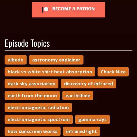
BECOME A PATRON
Episode Topics
albedo
astronomy explainer
black vs white shirt heat absorption
Chuck Nice
dark sky association
discovery of infrared
earth from the moon
earthshine
electromagnetic radiation
electromagnetic spectrum
gamma rays
how sunscreen works
infrared light