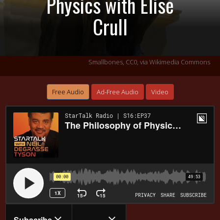
Physics with Elise
Crull
Smallbones, CC0, via Wikimedia Commons
Free Audio
Ad-Free Audio
Video