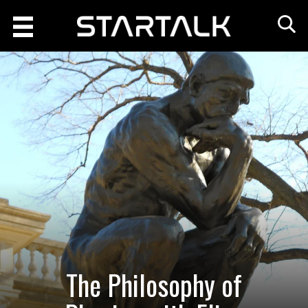
The Philosophy of