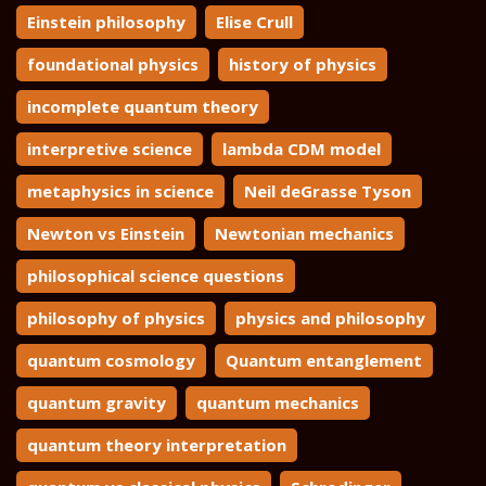
Einstein philosophy
Elise Crull
foundational physics
history of physics
incomplete quantum theory
interpretive science
lambda CDM model
metaphysics in science
Neil deGrasse Tyson
Newton vs Einstein
Newtonian mechanics
philosophical science questions
philosophy of physics
physics and philosophy
quantum cosmology
Quantum entanglement
quantum gravity
quantum mechanics
quantum theory interpretation