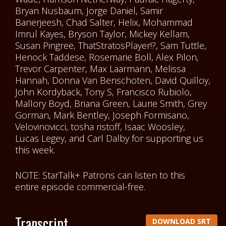
Bryan Nusbaum, Jorge Daniel, Samir
Banerjeesh, Chad Salter, Helix, Mohammad
Imrul Kayes, Bryson Taylor, Mickey Kellam,
Susan Pingree, ThatStratosPlayer!?, Sam Tuttle,
Henock Taddese, Rosemarie Boll, Alex Pilon,
Trevor Carpenter, Max Laarmann, Melissa
Hannah, Donna Van Benschoten, David Quilloy,
John Kordyback, Tony S, Francisco Rubiolo,
Mallory Boyd, Briana Green, Laurie Smith, Grey
Gorman, Mark Bentley, Joseph Formisano,
Velovinovicci, tosha ristoff, Isaac Woosley,
Lucas Legey, and Carl Dalby for supporting us
this week.
NOTE: StarTalk+ Patrons can listen to this
entire episode commercial-free.
Transcript
DOWNLOAD SRT