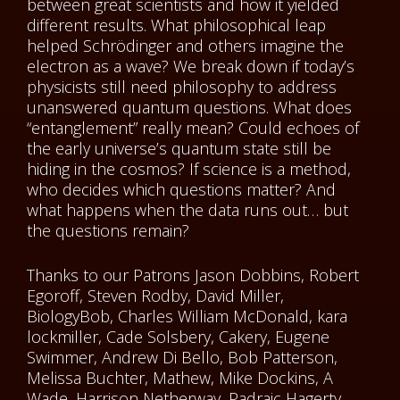
between great scientists and how it yielded
different results. What philosophical leap
helped Schrödinger and others imagine the
electron as a wave? We break down if today’s
physicists still need philosophy to address
unanswered quantum questions. What does
“entanglement” really mean? Could echoes of
the early universe’s quantum state still be
hiding in the cosmos? If science is a method,
who decides which questions matter? And
what happens when the data runs out… but
the questions remain?
Thanks to our Patrons Jason Dobbins, Robert
Egoroff, Steven Rodby, David Miller,
BiologyBob, Charles William McDonald, kara
lockmiller, Cade Solsbery, Cakery, Eugene
Swimmer, Andrew Di Bello, Bob Patterson,
Melissa Buchter, Mathew, Mike Dockins, A
Wade, Harrison Netherway, Padraic Hagerty,