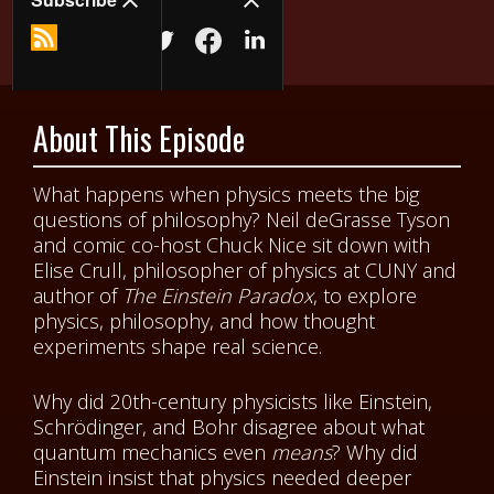
About This Episode
What happens when physics meets the big
questions of philosophy? Neil deGrasse Tyson
and comic co-host Chuck Nice sit down with
Elise Crull, philosopher of physics at CUNY and
author of
The Einstein Paradox
, to explore
physics, philosophy, and how thought
experiments shape real science.
Why did 20th-century physicists like Einstein,
Schrödinger, and Bohr disagree about what
quantum mechanics even
means
? Why did
Einstein insist that physics needed deeper