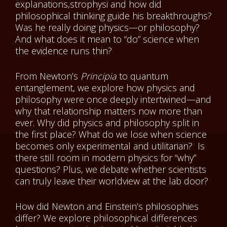
explanations,strophysi and how did
philosophical thinking guide his breakthroughs?
Was he really doing physics—or philosophy?
And what does it mean to “do” science when
the evidence runs thin?
From Newton’s
Principia
to quantum
entanglement, we explore how physics and
philosophy were once deeply intertwined—and
why that relationship matters now more than
ever. Why did physics and philosophy split in
the first place? What do we lose when science
becomes only experimental and utilitarian? Is
there still room in modern physics for “why”
questions? Plus, we debate whether scientists
can truly leave their worldview at the lab door?
How did Newton and Einstein’s philosophies
differ? We explore philosophical differences