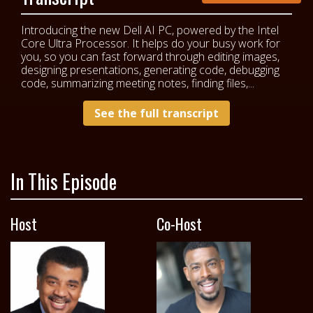
Introducing the new Dell AI PC, powered by the Intel
Core Ultra Processor. It helps do your busy work for
you, so you can fast forward through editing images,
designing presentations, generating code, debugging
code, summarizing meeting notes, finding files,...
See the full transcript
In This Episode
Host
Co-Host