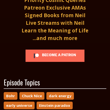
Priority Cosmic Queries
Patreon Exclusive AMAs
Signed Books from Neil
Live Streams with Neil
Learn the Meaning of Life
...and much more
BECOME A PATRON
Episode Topics
Bohr
Chuck Nice
dark energy
early universe
Einstein paradox