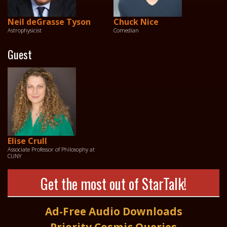
Neil deGrasse Tyson
Chuck Nice
Astrophysicist
Comedian
Guest
Elise Crull
Associate Professor of Philosophy at
CUNY
Get the most out of StarTalk!
Ad-Free Audio Downloads