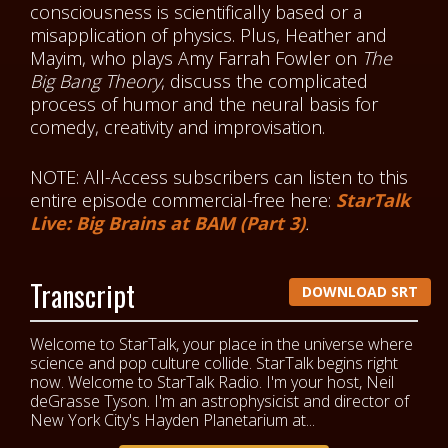
consciousness is scientifically based or a
misapplication of physics. Plus, Heather and
Mayim, who plays Amy Farrah Fowler on
The
Big Bang Theory
, discuss the complicated
process of humor and the neural basis for
comedy, creativity and improvisation.
NOTE: All-Access subscribers can listen to this
entire episode commercial-free here:
StarTalk
Live: Big Brains at BAM (Part 3)
.
Transcript
DOWNLOAD SRT
Welcome to StarTalk, your place in the universe where
science and pop culture collide. StarTalk begins right
now. Welcome to StarTalk Radio. I'm your host, Neil
deGrasse Tyson. I'm an astrophysicist and director of
New York City's Hayden Planetarium at...