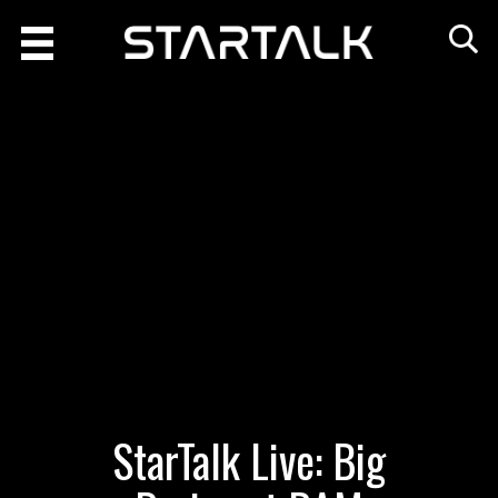
StarTalk Live: Big