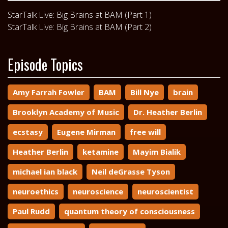
StarTalk Live: Big Brains at BAM (Part 1)
StarTalk Live: Big Brains at BAM (Part 2)
Episode Topics
Amy Farrah Fowler
BAM
Bill Nye
brain
Brooklyn Academy of Music
Dr. Heather Berlin
ecstasy
Eugene Mirman
free will
Heather Berlin
ketamine
Mayim Bialik
michael ian black
Neil deGrasse Tyson
neuroethics
neuroscience
neuroscientist
Paul Rudd
quantum theory of consciousness