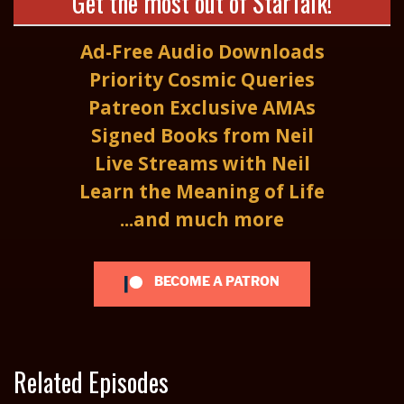
Get the most out of StarTalk!
Ad-Free Audio Downloads
Priority Cosmic Queries
Patreon Exclusive AMAs
Signed Books from Neil
Live Streams with Neil
Learn the Meaning of Life
...and much more
BECOME A PATRON
Related Episodes