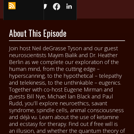
About This Episode
Join host Neil deGrasse Tyson and our guest
neuroscientists Mayim Bialik and Dr. Heather
Berlin as we complete our exploration of the
human mind, from the cutting edge –
hyperscanning, to the hypothetical – telepathy
and telekinesis, to the unthinkable – eugenics.
Together with co-host Eugene Mirman and
guests Bill Nye, Michael Ian Black and Paul
Rudd, you’ll explore neuroethics, savant
syndrome, spindle cells, animal consciousness
and déjà vu. Learn about the use of ketamine
and ecstasy for therapy. Find out if free will is
an illusion, and whether the quantum theory of