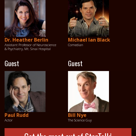
Dr. Heather Berlin
Michael Ian Black
Assistant Professor of Neuroscience
Comedian
& Psychiatry, Mt. Sinai Hospital
Guest
Guest
Paul Rudd
Bill Nye
Actor
The Science Guy