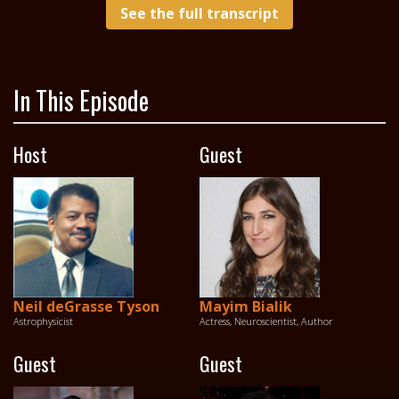
See the full transcript
In This Episode
Host
Guest
Neil deGrasse Tyson
Mayim Bialik
Astrophysicist
Actress, Neuroscientist, Author
Guest
Guest