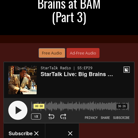
Brains at BAM
(Part 3)
Free Audio
Ad-Free Audio