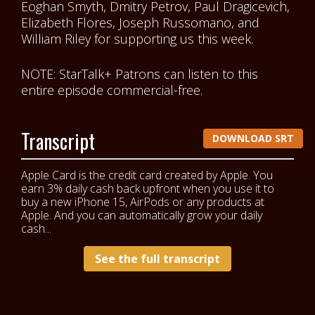
Eoghan Smyth, Dmitry Petrov, Paul Dragicevich,
Elizabeth Flores, Joseph Russomano, and
William Riley
for supporting us this week.
NOTE: StarTalk+ Patrons can listen to this
entire episode commercial-free.
Transcript
DOWNLOAD SRT
Apple Card is the credit card created by Apple. You
earn 3% daily cash back upfront when you use it to
buy a new iPhone 15, AirPods or any products at
Apple. And you can automatically grow your daily
cash...
See the full transcript