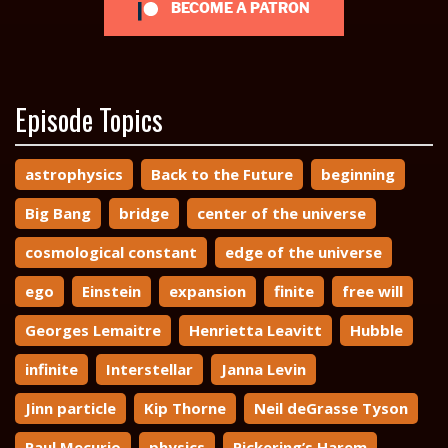
BECOME A PATRON
Episode Topics
astrophysics
Back to the Future
beginning
Big Bang
bridge
center of the universe
cosmological constant
edge of the universe
ego
Einstein
expansion
finite
free will
Georges Lemaitre
Henrietta Leavitt
Hubble
infinite
Interstellar
Janna Levin
Jinn particle
Kip Thorne
Neil deGrasse Tyson
Paul Mecurio
physics
Pickering’s Harem