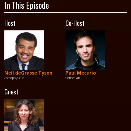
In This Episode
Host
Co-Host
Neil deGrasse Tyson
Paul Mecurio
Astrophysicist
Comedian
Guest