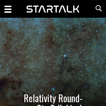
Relativity Round-