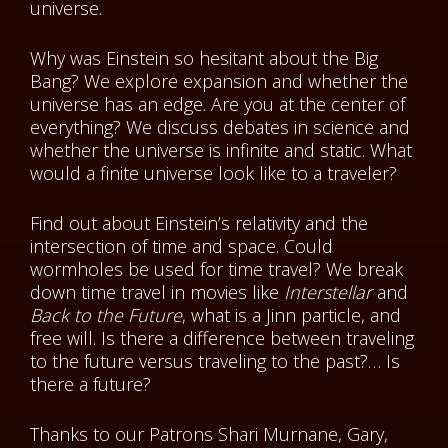
universe.
Why was Einstein so hesitant about the Big
Bang? We explore expansion and whether the
universe has an edge. Are you at the center of
everything? We discuss debates in science and
whether the universe is infinite and static. What
would a finite universe look like to a traveler?
Find out about Einstein’s relativity and the
intersection of time and space. Could
wormholes be used for time travel? We break
down time travel in movies like
Interstellar
and
Back to the Future
, what is a Jinn particle, and
free will. Is there a difference between traveling
to the future versus traveling to the past?… Is
there a future?
Thanks to our Patrons
Shari Murnane, Gary,