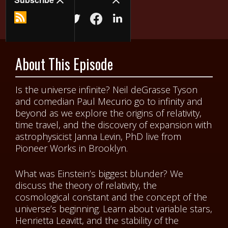
About This Episode
Is the universe infinite? Neil deGrasse Tyson
and comedian Paul Mecurio go to infinity and
beyond as we explore the origins of relativity,
time travel, and the discovery of expansion with
astrophysicist Janna Levin, PhD live from
Pioneer Works in Brooklyn.
What was Einstein’s biggest blunder? We
discuss the theory of relativity, the
cosmological constant and the concept of the
universe’s beginning. Learn about variable stars,
Henrietta Leavitt, and the stability of the