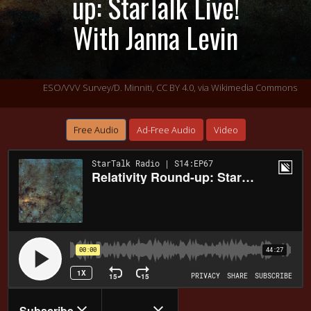
up: StarTalk Live!
With Janna Levin
ESO/VVV Survey/D. Minniti,
CC BY 4.0
, via Wikimedia Commons
Free Audio
Ad-Free Audio
Video