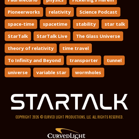
Pioneerworks
relativity
Science Podcast
space-time
spacetime
stability
star talk
StarTalk
StarTalk Live
The Glass Universe
theory of relativity
time travel
To Infinity and Beyond
transporter
tunnel
universe
variable star
wormholes
COPYRIGHT 2026 © CURVED LIGHT PRODUCTIONS, LLC. ALL RIGHTS RESERVED.