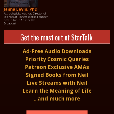
Janna Levin, PhD
Astrophysicist, Author, Director of
Sciences at Pioneer Works, Founder
and Editor in Chief of The
Broadcast
Get the most out of StarTalk!
Ad-Free Audio Downloads
Priority Cosmic Queries
Patreon Exclusive AMAs
Signed Books from Neil
Live Streams with Neil
Learn the Meaning of Life
...and much more