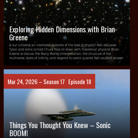
Exploring Hidden Dimensions with Brian
Greene
Is our universe an inevitable outcome of the laws of physics? Neil deGrasse
Tyson and comic co-host Chuck Nice sit down with theoretical physicist Brian
Greene to discuss the Many-Worlds Interpretation, the structure of the
multiverse, levels of infinity, and respond to cosmic queries Neil couldn’t answer.
Mar 24, 2026 –
Season 17
Episode 18
Things You Thought You Knew – Sonic
BOOM!