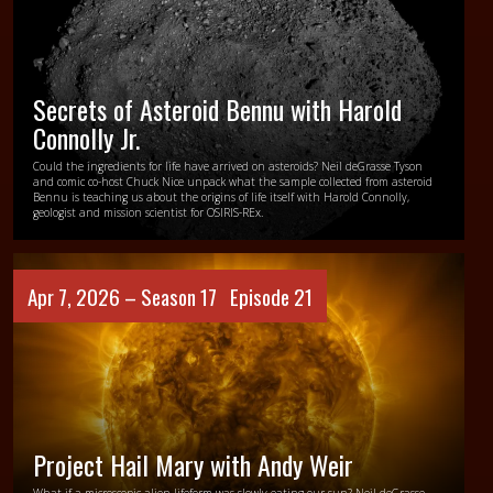
Secrets of Asteroid Bennu with Harold
Connolly Jr.
Could the ingredients for life have arrived on asteroids? Neil deGrasse Tyson
and comic co-host Chuck Nice unpack what the sample collected from asteroid
Bennu is teaching us about the origins of life itself with Harold Connolly,
geologist and mission scientist for OSIRIS-REx.
Apr 7, 2026 –
Season 17
Episode 21
Project Hail Mary with Andy Weir