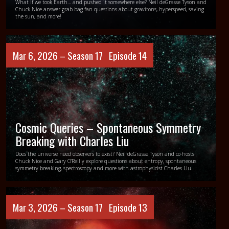
What if we took Earth… and pushed it somewhere else? Neil deGrasse Tyson and
Chuck Nice answer grab bag fan questions about gravitons, hyperspeed, saving
the sun, and more!
Mar 6, 2026 –
Season 17
Episode 14
Cosmic Queries – Spontaneous Symmetry
Breaking with Charles Liu
Does the universe need observers to exist? Neil deGrasse Tyson and co-hosts
Chuck Nice and Gary O’Reilly explore questions about entropy, spontaneous
symmetry breaking, spectroscopy and more with astrophysicist Charles Liu.
Mar 3, 2026 –
Season 17
Episode 13