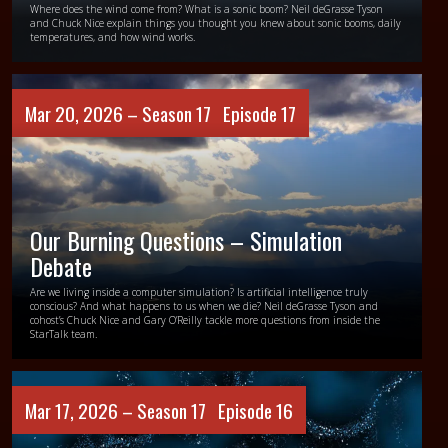
Where does the wind come from? What is a sonic boom? Neil deGrasse Tyson
and Chuck Nice explain things you thought you knew about sonic booms, daily
temperatures, and how wind works.
Mar 20, 2026 –
Season 17
Episode 17
Our Burning Questions – Simulation
Debate
Are we living inside a computer simulation? Is artificial intelligence truly
conscious? And what happens to us when we die? Neil deGrasse Tyson and
cohost’s Chuck Nice and Gary O’Reilly tackle more questions from inside the
StarTalk team.
Mar 17, 2026 –
Season 17
Episode 16