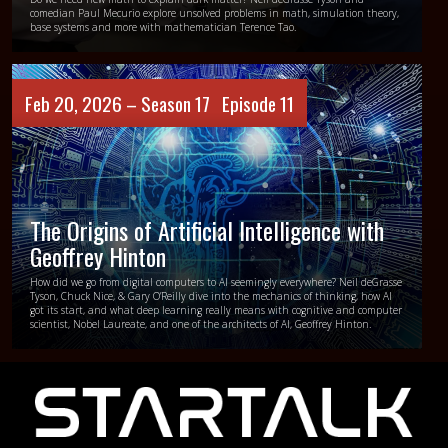
comedian Paul Mecurio explore unsolved problems in math, simulation theory,
base systems and more with mathematician Terence Tao.
Feb 20, 2026 –
Season 17
Episode 11
The Origins of Artificial Intelligence with
Geoffrey Hinton
How did we go from digital computers to AI seemingly everywhere? Neil deGrasse
Tyson, Chuck Nice, & Gary O’Reilly dive into the mechanics of thinking, how AI
got its start, and what deep learning really means with cognitive and computer
scientist, Nobel Laureate, and one of the architects of AI, Geoffrey Hinton.