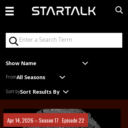
From
Sort by
Apr 14, 2026 –
Season 17
Episode 22