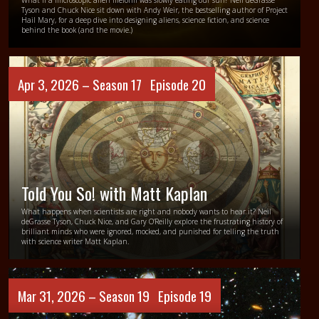
What if a microscopic alien lifeform was slowly eating our sun? Neil deGrasse
Tyson and Chuck Nice sit down with Andy Weir, the bestselling author of Project
Hail Mary, for a deep dive into designing aliens, science fiction, and science
behind the book (and the movie.)
Apr 3, 2026 –
Season 17
Episode 20
Told You So! with Matt Kaplan
What happens when scientists are right and nobody wants to hear it? Neil
deGrasse Tyson, Chuck Nice, and Gary O’Reilly explore the frustrating history of
brilliant minds who were ignored, mocked, and punished for telling the truth
with science writer Matt Kaplan.
Mar 31, 2026 –
Season 19
Episode 19