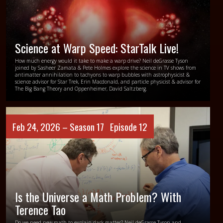
Science at Warp Speed: StarTalk Live!
How much energy would it take to make a warp drive? Neil deGrasse Tyson
joined by Sasheer Zamata & Pete Holmes explore the science in TV shows from
antimatter annihilation to tachyons to warp bubbles with astrophysicist &
science advisor for Star Trek, Erin Macdonald, and particle physicist & advisor for
The Big Bang Theory and Oppenheimer, David Saltzberg.
Feb 24, 2026 –
Season 17
Episode 12
Is the Universe a Math Problem? With
Terence Tao
Do we need new math to explain dark matter? Neil deGrasse Tyson and