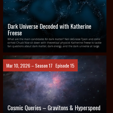
Dark Universe Decoded with Katherine
Freese
What are the main candidates for dark matter? Neil deGrasse Tyson and comic
co-host Chuck Nice sit down with theoretical physicist Katherine Freese to tackle
fan questions about dark matter, dark energy, and the dark universe at large.
Mar 10, 2026 –
Season 17
Episode 15
Cosmic Queries – Gravitons & Hyperspeed