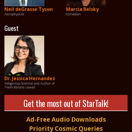
Neil deGrasse Tyson
Marcia Belsky
Astrophysicist
Comedian
Guest
Dr. Jessica Hernandez
Indigenous Scientist and Author of
Fresh Banana Leaves
Get the most out of StarTalk!
Ad-Free Audio Downloads
Priority Cosmic Queries