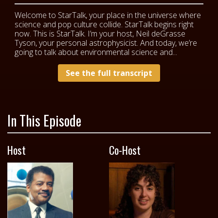
Welcome to StarTalk, your place in the universe where
science and pop culture collide. StarTalk begins right
now. This is StarTalk. I’m your host, Neil deGrasse
Tyson, your personal astrophysicist. And today, we’re
going to talk about environmental science and...
See the full transcript
In This Episode
Host
Co-Host