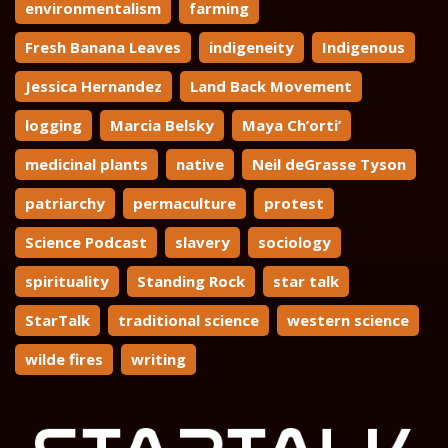
environmentalism
farming
Fresh Banana Leaves
indigeneity
Indigenous
Jessica Hernandez
Land Back Movement
logging
Marcia Belsky
Maya Ch’orti’
medicinal plants
native
Neil deGrasse Tyson
patriarchy
permaculture
protest
Science Podcast
slavery
sociology
spirituality
Standing Rock
star talk
StarTalk
traditional science
western science
wilde fires
writing