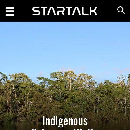
Indigenous