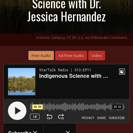
Science with Dr.
Jessica Hernandez
Antonio Campoy,
CC BY 2.0
, via Wikimedia Commons
Free Audio
Ad-Free Audio
Video