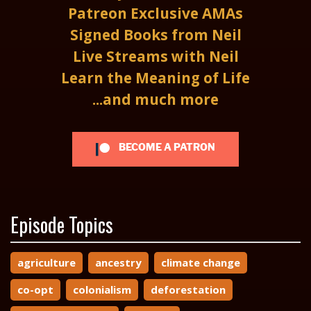
Patreon Exclusive AMAs
Signed Books from Neil
Live Streams with Neil
Learn the Meaning of Life
...and much more
BECOME A PATRON
Episode Topics
agriculture
ancestry
climate change
co-opt
colonialism
deforestation