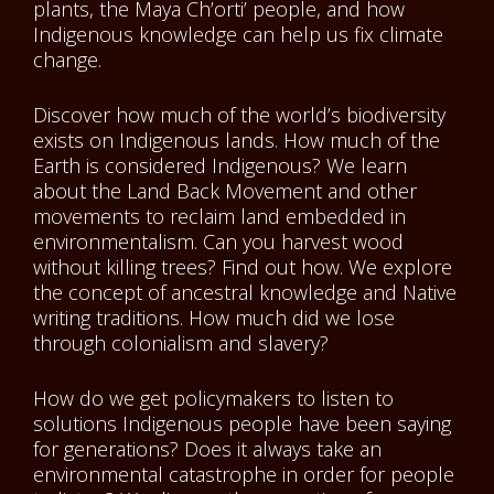
plants, the Maya Ch’orti’ people, and how
Indigenous knowledge can help us fix climate
change.
Discover how much of the world’s biodiversity
exists on Indigenous lands. How much of the
Earth is considered Indigenous? We learn
about the Land Back Movement and other
movements to reclaim land embedded in
environmentalism. Can you harvest wood
without killing trees? Find out how. We explore
the concept of ancestral knowledge and Native
writing traditions. How much did we lose
through colonialism and slavery?
How do we get policymakers to listen to
solutions Indigenous people have been saying
for generations? Does it always take an
environmental catastrophe in order for people