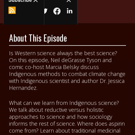
About This Episode
Is Western science always the best science?
On this episode, Neil deGrasse Tyson and
comic co-host Marcia Belsky discuss
Indigenous methods to combat climate change
with Indigenous scientist and author Dr. Jessica
Hernandez.
What can we learn from Indigenous science?
We talk about reductive versus holistic
approaches to science and how sociology
informs the rest of science. Where does aspirin
come from? Learn about traditional medicinal