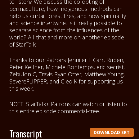
to listen? We discuss the co-opting of
permaculture, how Indigenous methods can
help us curtail forest fires, and how spirituality
and science intertwine. Is it really possible to
separate science from the influences of the
world? All that and more on another episode
of StarTalk!
Thanks to our Patrons
Jennifer E Carr, Ruben,
Peter Kellner, Michele Bontemps, eric secrist,
Zebulon C, Travis Ryan Otter, Matthew Young,
SevereFLIPPER, and Cleo K
for supporting us
this week.
NOTE: StarTalk+ Patrons can watch or listen to
this entire episode commercial-free.
Transcript
DOWNLOAD SRT