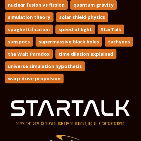
nuclear fusion vs fission
quantum gravity
simulation theory
solar shield physics
spaghettification
speed of light
StarTalk
sunspots
supermassive black holes
tachyons
the Wait Paradox
time dilation explained
universe simulation hypothesis
warp drive propulsion
COPYRIGHT 2026 © CURVED LIGHT PRODUCTIONS, LLC. ALL RIGHTS RESERVED.