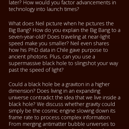
later? How would you factor advancements in
technology into launch times?
What does Neil picture when he pictures the
Big Bang? How do you explain the Big Bang to a
seven-year-old? Does traveling at near-light
speed make you smaller? Neil even shares
how his PhD data in Chile gave purpose to
ancient photons. Plus, can you use a
supermassive black hole to slingshot your way
past the speed of light?
Could a black hole be a graviton in a higher
dimension? Does living in an expanding
universe contradict the idea that we live inside a
black hole? We discuss whether gravity could
simply be the cosmic engine slowing down its
frame rate to process complex information.
From merging antimatter bubble universes to