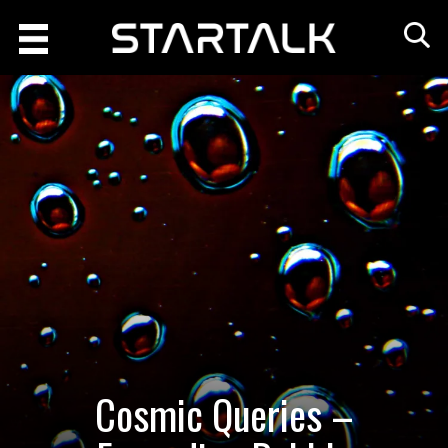
Cosmic Queries –