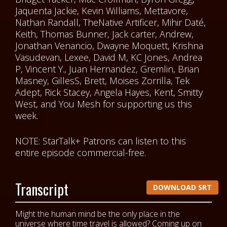
Jaquenta Jackie, Kevin Williams, Mettavore,
Nathan Randall, TheNative Artificer, Mihir Daté,
Keith, Thomas Bunner, Jack carter, Andrew,
Jonathan Venancio, Dwayne Moquett, Krishna
Vasudevan, Lexee, David M, KC Jones, Andrea
P, Vincent Y., Juan Hernandez, Gremlin, Brian
Masney, GillesS, Brett, Moises Zorrilla, Tek
Adept, Rick Stacey, Angela Hayes, Kent, Smitty
West, and You Mesh for supporting us this
week.
NOTE: StarTalk+ Patrons can listen to this
entire episode commercial-free.
Transcript
DOWNLOAD SRT
Might the human mind be the only place in the
universe where time travel is allowed? Coming up on