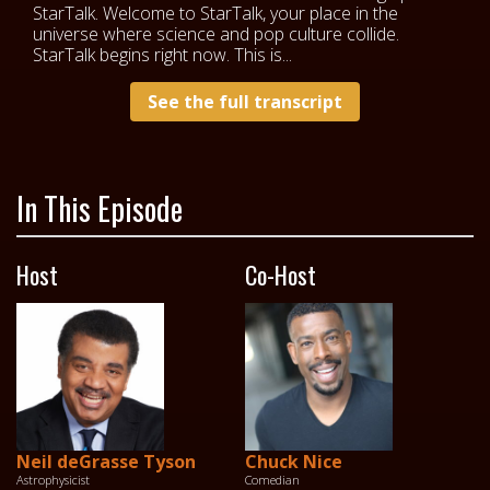
StarTalk. Welcome to StarTalk, your place in the
universe where science and pop culture collide.
StarTalk begins right now. This is...
See the full transcript
In This Episode
Host
Co-Host
Neil deGrasse Tyson
Chuck Nice
Astrophysicist
Comedian