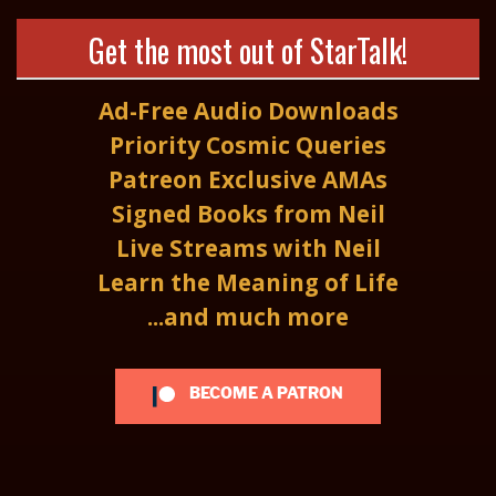
Get the most out of StarTalk!
Ad-Free Audio Downloads
Priority Cosmic Queries
Patreon Exclusive AMAs
Signed Books from Neil
Live Streams with Neil
Learn the Meaning of Life
...and much more
BECOME A PATRON