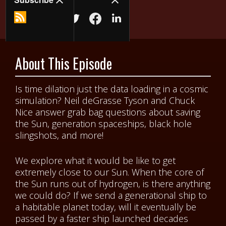
About This Episode
Is time dilation just the data loading in a cosmic
simulation? Neil deGrasse Tyson and Chuck
Nice answer grab bag questions about saving
the Sun, generation spaceships, black hole
slingshots, and more!
We explore what it would be like to get
extremely close to our Sun. When the core of
the Sun runs out of hydrogen, is there anything
we could do? If we send a generational ship to
a habitable planet today, will it eventually be
passed by a faster ship launched decades