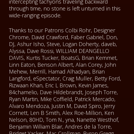
intercepting tachyons traveling backward
through time, no stone is left unturned in this
wide-ranging episode.
Thanks to our Patrons Colbi Rohr, Designer
Chrome, David Crawford, Faber Gabriel, Don,
DJ, Ashur Isho, Steve, Logan Doherty, daveb,
Alyssa, Dave Rossi, WILLIAM DEANGELLO
DAVIS, Kurtis Tucker, BoatsG, Brian Kemmet,
Linn Eaton, Benson Albert, Alan Corey, John
Mehew, Merrill, Hamad Alhadyan, Brian
Langford, eSpectator, Craig Muller, Betty Ford,
Rizwaan Khan, Eric L Brown, Kevin James,
84chamelio, Dave Hildebrandt, Joseph Torre,
Ryan Martin, Mike Coffield, Patrick Mercado,
Alvaro Mendoza, Justin M, David Spiro, Jerry
Cornett, Len B Smith, Alex Roe-Million, Ken
Nelson, 80HD, Tom N., yna, Nanette Westhof,
Benjamin William Blair, Andres de la Torre,
Bridget Yacker, Mac Crollman, Byron Gregg,