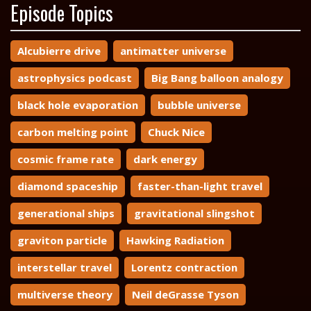
Episode Topics
Alcubierre drive
antimatter universe
astrophysics podcast
Big Bang balloon analogy
black hole evaporation
bubble universe
carbon melting point
Chuck Nice
cosmic frame rate
dark energy
diamond spaceship
faster-than-light travel
generational ships
gravitational slingshot
graviton particle
Hawking Radiation
interstellar travel
Lorentz contraction
multiverse theory
Neil deGrasse Tyson