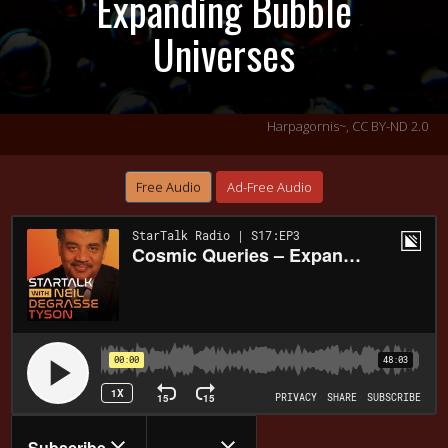
Expanding Bubble
Universes
Harpagornis~,
CC BY-ND 2.0
Free Audio
Ad-Free Audio