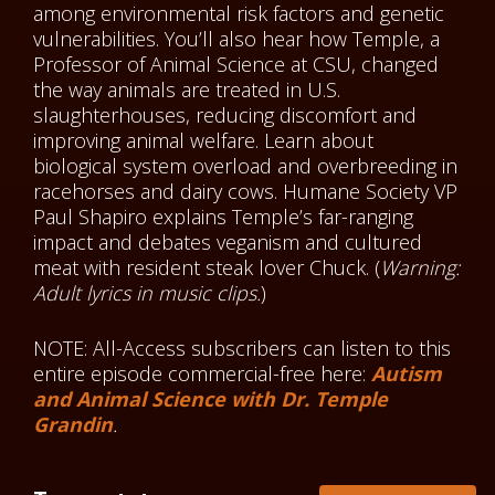
among environmental risk factors and genetic
vulnerabilities. You’ll also hear how Temple, a
Professor of Animal Science at CSU, changed
the way animals are treated in U.S.
slaughterhouses, reducing discomfort and
improving animal welfare. Learn about
biological system overload and overbreeding in
racehorses and dairy cows. Humane Society VP
Paul Shapiro explains Temple’s far-ranging
impact and debates veganism and cultured
meat with resident steak lover Chuck. (
Warning:
Adult lyrics in music clips.
)
NOTE: All-Access subscribers can listen to this
entire episode commercial-free here:
Autism
and Animal Science with Dr. Temple
Grandin
.