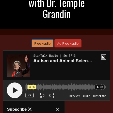
with Dr. Temple
Grandin
Free Audio
Ad-Free Audio