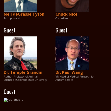
Neil deGrasse Tyson
Chuck Nice
Astrophysicist
Comedian
Guest
Guest
Dr. Temple Grandin
Dr. Paul Wang
Author, Professor of Animal
VP, Head of Medical Research for
Science at Colorado State University
Autism Speaks
Guest