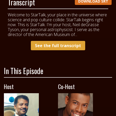
Transcript
DOWNLOAD SRT
Welcome to StarTalk, your place in the universe where
science and pop culture collide. StarTalk begins right
now. This is StarTalk. I'm your host, Neil deGrasse
Tyson, your personal astrophysicist. I serve as the
director of the American Museum of...
See the full transcript
In This Episode
Host
Co-Host