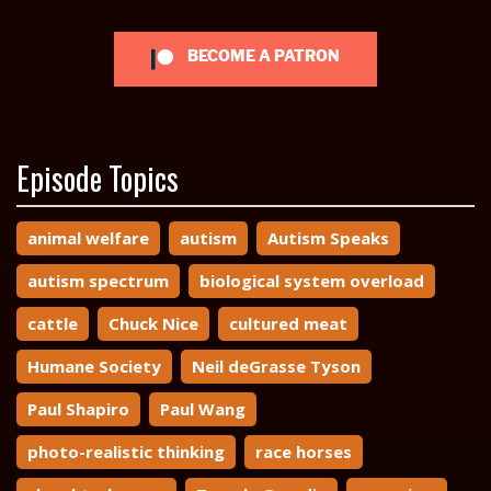
BECOME A PATRON
Episode Topics
animal welfare
autism
Autism Speaks
autism spectrum
biological system overload
cattle
Chuck Nice
cultured meat
Humane Society
Neil deGrasse Tyson
Paul Shapiro
Paul Wang
photo-realistic thinking
race horses