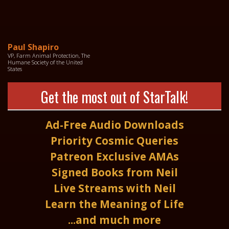
Paul Shapiro
VP, Farm Animal Protection, The
Humane Society of the United
States
Get the most out of StarTalk!
Ad-Free Audio Downloads
Priority Cosmic Queries
Patreon Exclusive AMAs
Signed Books from Neil
Live Streams with Neil
Learn the Meaning of Life
...and much more