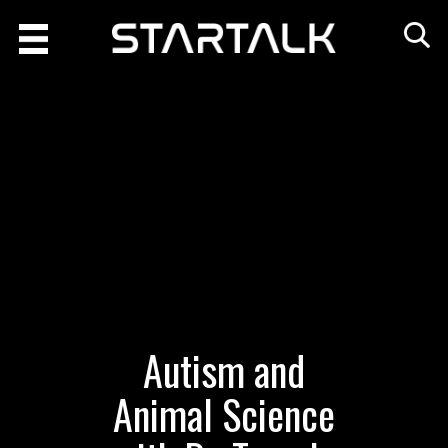
Autism and
Animal Science