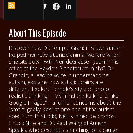
About This Episode
Discover how Dr. Temple Grandin’s own autism
helped her revolutionize animal welfare when
she sits down with Neil deGrasse Tyson in his
office at the Hayden Planetarium in NYC. Dr.
Grandin, a leading voice in understanding
autism, explains how autistic brains are
different. Explore Temple’s style of photo-
realistic thinking – “My mind thinks kind of like
Google Images” – and her concerns about the
“smart, geeky kids” at one end of the autism
spectrum. In studio, Neil is joined by co-host
Chuck Nice and Dr. Paul Wang of Autism
Speaks, who describes searching for a cause