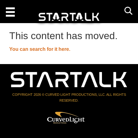
This content has moved.
You can search for it here.
COPYRIGHT 2026 © CURVED LIGHT PRODUCTIONS, LLC. ALL RIGHTS
RESERVED.